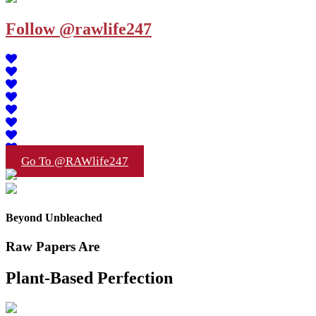
Follow @rawlife247
Go To @RAWlife247
Beyond Unbleached
Raw Papers Are
Plant-Based Perfection