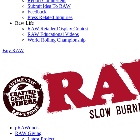
Report Counterfeits
Submit Idea To RAW
Feedback
Press Related Inquiries
Raw Life
RAW Retailer Display Contest
RAW Educational Videos
World Rolling Championship
Buy
RAW
pRAWducts
RAW Giving
Latest Project