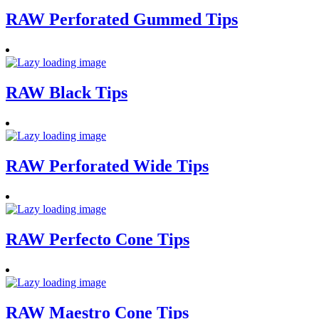
RAW Perforated Gummed Tips
RAW Black Tips
RAW Perforated Wide Tips
RAW Perfecto Cone Tips
RAW Maestro Cone Tips