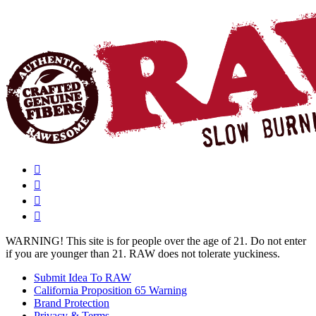
WARNING!
This site is for people over the age of 21. Do not enter
if you are younger than 21. RAW does not tolerate yuckiness.
Submit Idea To RAW
California Proposition 65 Warning
Brand Protection
Privacy & Terms