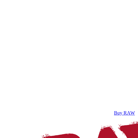
Buy RAW