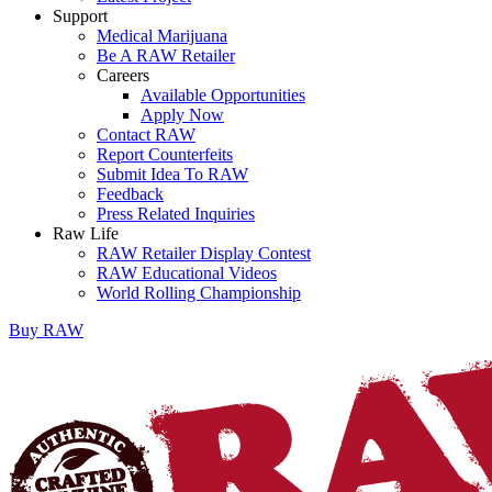
Support
Medical Marijuana
Be A RAW Retailer
Careers
Available Opportunities
Apply Now
Contact RAW
Report Counterfeits
Submit Idea To RAW
Feedback
Press Related Inquiries
Raw Life
RAW Retailer Display Contest
RAW Educational Videos
World Rolling Championship
Buy
RAW