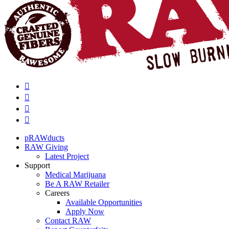
pRAWducts
RAW Giving
Latest Project
Support
Medical Marijuana
Be A RAW Retailer
Careers
Available Opportunities
Apply Now
Contact RAW