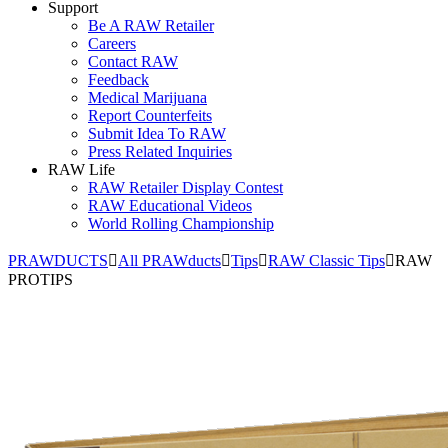
Support
Be A RAW Retailer
Careers
Contact RAW
Feedback
Medical Marijuana
Report Counterfeits
Submit Idea To RAW
Press Related Inquiries
RAW Life
RAW Retailer Display Contest
RAW Educational Videos
World Rolling Championship
PRAWDUCTS
All PRAWducts
Tips
RAW Classic Tips
RAW
PROTIPS