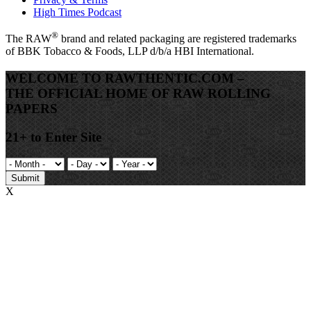
High Times Podcast
®
The
RAW
brand and related packaging are registered trademarks
of BBK Tobacco & Foods, LLP d/b/a HBI International.
WELCOME TO RAWTHENTIC.COM –
THE OFFICIAL HOME OF RAW ROLLING
PAPERS
21+ to Enter Site
Submit
X