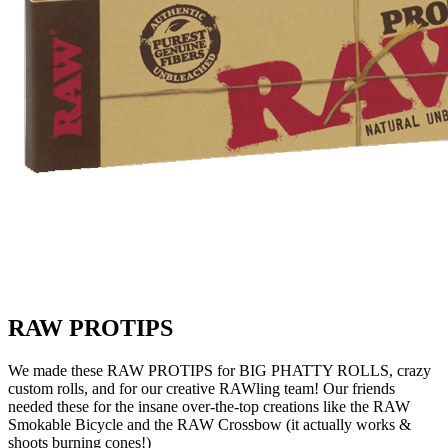
RAW PROTIPS
We made these RAW PROTIPS for BIG PHATTY ROLLS, crazy
custom rolls, and for our creative RAWling team! Our friends
needed these for the insane over-the-top creations like the RAW
Smokable Bicycle and the RAW Crossbow (it actually works &
shoots burning cones!)