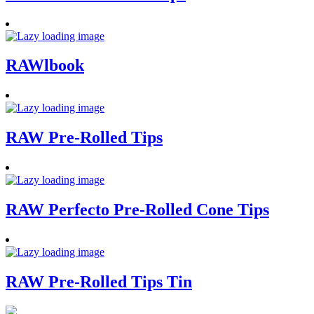
RAWlbook
RAW Pre-Rolled Tips
RAW Perfecto Pre-Rolled Cone Tips
RAW Pre-Rolled Tips Tin