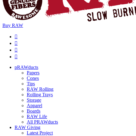
Buy
RAW
pRAWducts
Papers
Cones
Tips
RAW Rolling
Rolling Trays
Storage
Apparel
Boards
RAW Life
All PRAWducts
RAW Giving
Latest Project