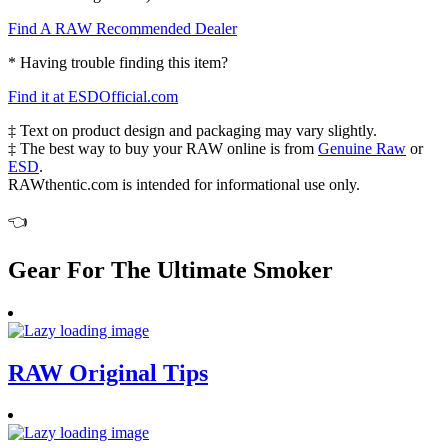
Find A RAW Recommended Dealer
* Having trouble finding this item?
Find it at ESDOfficial.com
‡ Text on product design and packaging may vary slightly.
‡ The best way to buy your RAW online is from
Genuine Raw
or
ESD
.
RAWthentic.com is intended for informational use only.
👈
Gear For The Ultimate Smoker
RAW Original Tips