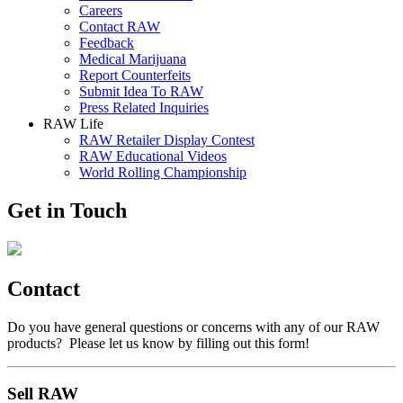
Careers
Contact RAW
Feedback
Medical Marijuana
Report Counterfeits
Submit Idea To RAW
Press Related Inquiries
RAW Life
RAW Retailer Display Contest
RAW Educational Videos
World Rolling Championship
Get in Touch
Contact
Do you have general questions or concerns with any of our RAW
products? Please let us know by filling out this form!
Sell RAW