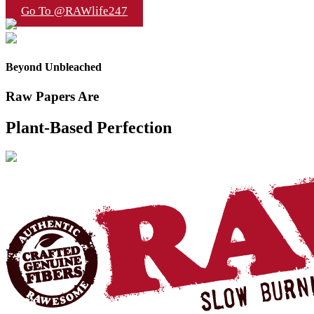
Go To @RAWlife247
Beyond Unbleached
Raw Papers Are
Plant-Based Perfection