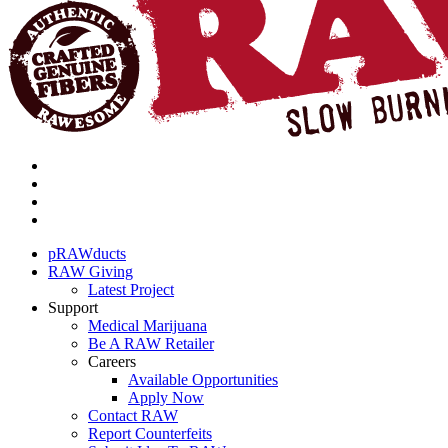
pRAWducts
RAW Giving
Latest Project
Support
Medical Marijuana
Be A RAW Retailer
Careers
Available Opportunities
Apply Now
Contact RAW
Report Counterfeits