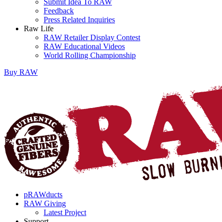
Submit Idea To RAW
Feedback
Press Related Inquiries
Raw Life
RAW Retailer Display Contest
RAW Educational Videos
World Rolling Championship
Buy
RAW
pRAWducts
RAW Giving
Latest Project
Support