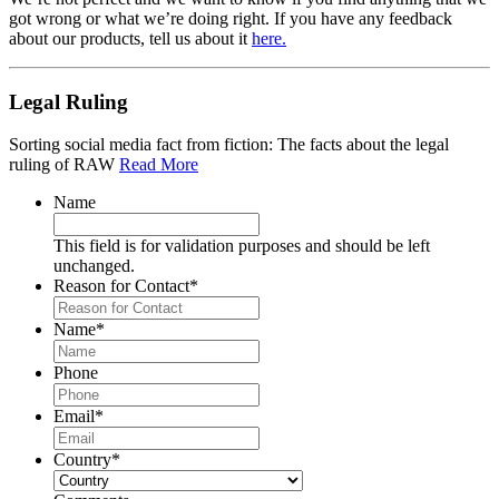
got wrong or what we’re doing right. If you have any feedback
about our products, tell us about it
here.
Legal Ruling
Sorting social media fact from fiction: The facts about the legal
ruling of RAW
Read More
Name
This field is for validation purposes and should be left
unchanged.
Reason for Contact
*
Name
*
Phone
Email
*
Country
*