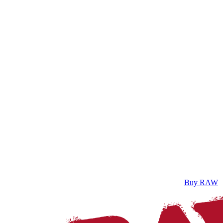
Buy RAW