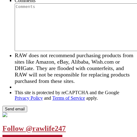
Comments
RAW does not recommend purchasing products from
sites like Amazon, eBay, Alibaba, Wish.com or
DHGate. They are flooded with counterfeits, and
RAW will not be responsible for replacing products
purchased from these sites.
This site is protected by reCAPTCHA and the Google
Privacy Policy
and
Terms of Service
apply.
Follow @rawlife247