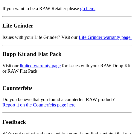
If you want to be a RAW Retailer please
go here.
Life Grinder
Issues with your Life Grinder? Visit our
Life Grinder warranty page.
Dopp Kit and Flat Pack
Visit our
limited warranty page
for issues with your RAW Dopp Kit
or RAW Flat Pack.
Counterfeits
Do you believe that you found a counterfeit RAW product?
Report it on the Counterfeits page here.
Feedback
We’re not perfect and we want to know if you find anything that we