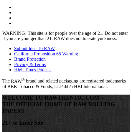
WARNING!
This site is for people over the age of 21. Do not enter
if you are younger than 21. RAW does not tolerate yuckiness.
Submit Idea To RAW
California Proposition 65 Warning
Brand Protection
Privacy & Terms
High Times Podcast
®
The
RAW
brand and related packaging are registered trademarks
of BBK Tobacco & Foods, LLP d/b/a HBI International.
WELCOME TO RAWTHENTIC.COM –
THE OFFICIAL HOME OF RAW ROLLING
PAPERS
21+ to Enter Site