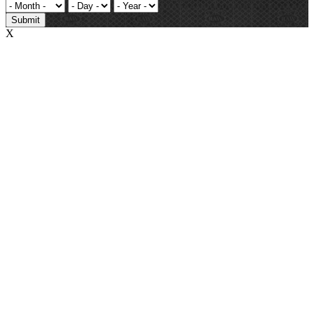
Submit
X