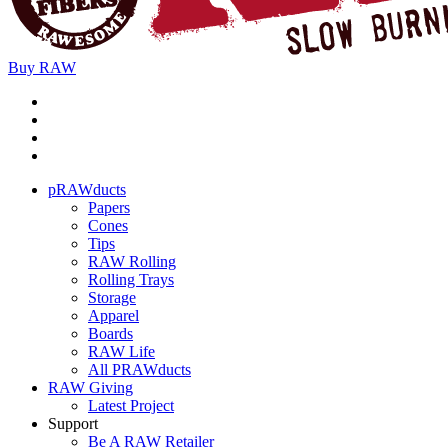
Buy
RAW
pRAWducts
Papers
Cones
Tips
RAW Rolling
Rolling Trays
Storage
Apparel
Boards
RAW Life
All PRAWducts
RAW Giving
Latest Project
Support
Be A RAW Retailer