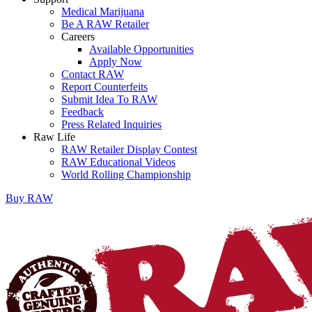
Medical Marijuana
Be A RAW Retailer
Careers
Available Opportunities
Apply Now
Contact RAW
Report Counterfeits
Submit Idea To RAW
Feedback
Press Related Inquiries
Raw Life
RAW Retailer Display Contest
RAW Educational Videos
World Rolling Championship
Buy
RAW