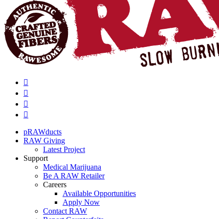
pRAWducts
RAW Giving
Latest Project
Support
Medical Marijuana
Be A RAW Retailer
Careers
Available Opportunities
Apply Now
Contact RAW