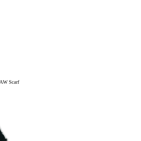
AW Scarf