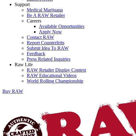
Support
Medical Marijuana
Be A RAW Retailer
Careers
Available Opportunities
Apply Now
Contact RAW
Report Counterfeits
Submit Idea To RAW
Feedback
Press Related Inquiries
Raw Life
RAW Retailer Display Contest
RAW Educational Videos
World Rolling Championship
Buy
RAW