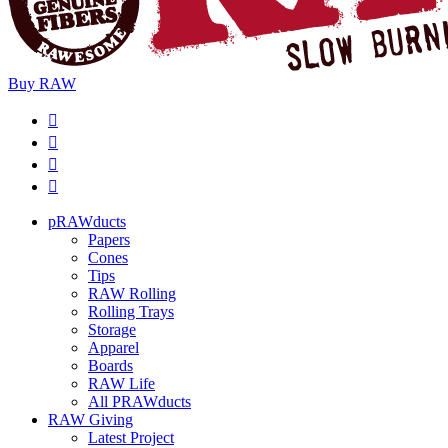
Buy
RAW
pRAWducts
Papers
Cones
Tips
RAW Rolling
Rolling Trays
Storage
Apparel
Boards
RAW Life
All PRAWducts
RAW Giving
Latest Project