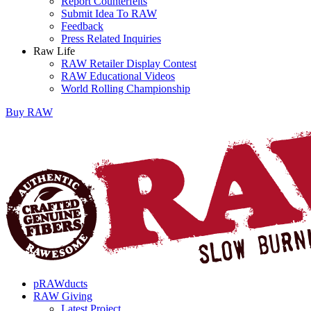
Report Counterfeits
Submit Idea To RAW
Feedback
Press Related Inquiries
Raw Life
RAW Retailer Display Contest
RAW Educational Videos
World Rolling Championship
Buy
RAW
pRAWducts
RAW Giving
Latest Project