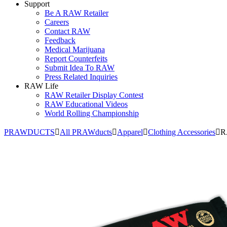
Support
Be A RAW Retailer
Careers
Contact RAW
Feedback
Medical Marijuana
Report Counterfeits
Submit Idea To RAW
Press Related Inquiries
RAW Life
RAW Retailer Display Contest
RAW Educational Videos
World Rolling Championship
PRAWDUCTS
All PRAWducts
Apparel
Clothing Accessories
R