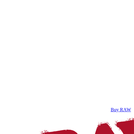
Buy RAW