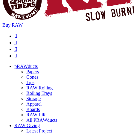
Buy
RAW
pRAWducts
Papers
Cones
Tips
RAW Rolling
Rolling Trays
Storage
Apparel
Boards
RAW Life
All PRAWducts
RAW Giving
Latest Project