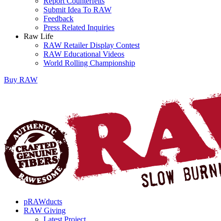
Report Counterfeits
Submit Idea To RAW
Feedback
Press Related Inquiries
Raw Life
RAW Retailer Display Contest
RAW Educational Videos
World Rolling Championship
Buy
RAW
pRAWducts
RAW Giving
Latest Project