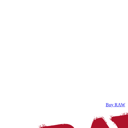
Buy RAW