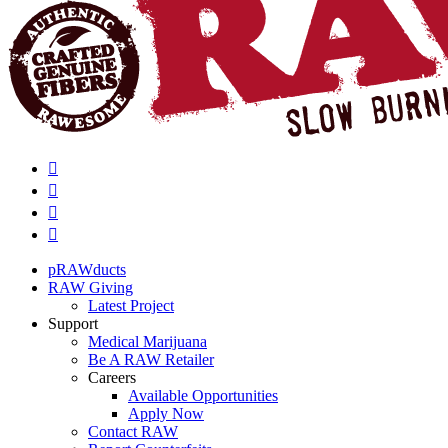
pRAWducts
RAW Giving
Latest Project
Support
Medical Marijuana
Be A RAW Retailer
Careers
Available Opportunities
Apply Now
Contact RAW