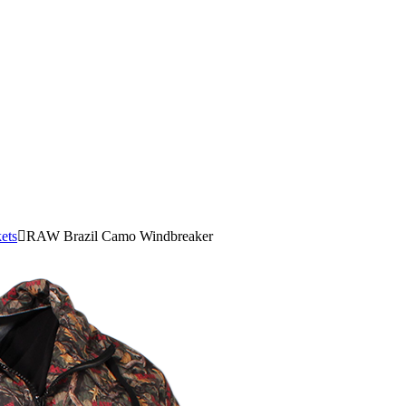
ets
RAW Brazil Camo Windbreaker