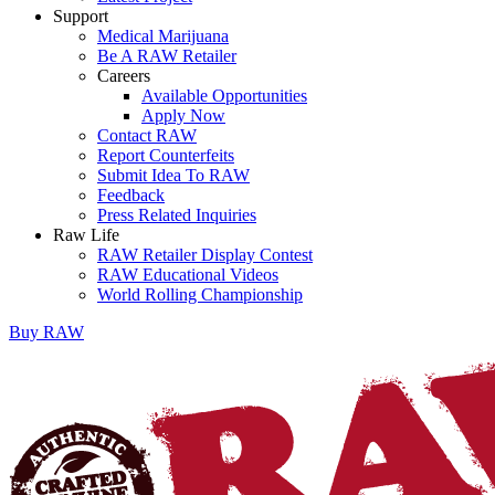
Support
Medical Marijuana
Be A RAW Retailer
Careers
Available Opportunities
Apply Now
Contact RAW
Report Counterfeits
Submit Idea To RAW
Feedback
Press Related Inquiries
Raw Life
RAW Retailer Display Contest
RAW Educational Videos
World Rolling Championship
Buy
RAW