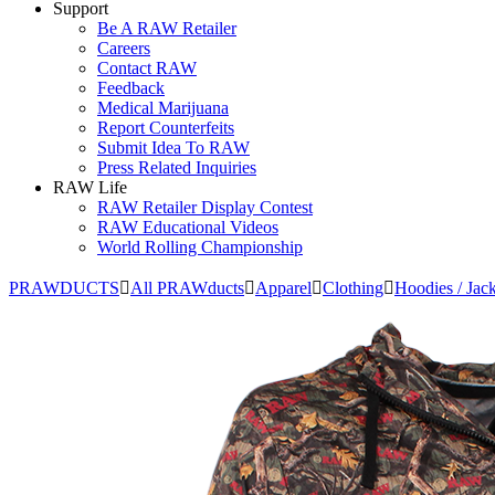
Support
Be A RAW Retailer
Careers
Contact RAW
Feedback
Medical Marijuana
Report Counterfeits
Submit Idea To RAW
Press Related Inquiries
RAW Life
RAW Retailer Display Contest
RAW Educational Videos
World Rolling Championship
PRAWDUCTS
All PRAWducts
Apparel
Clothing
Hoodies / Jack