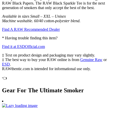
RAW Black Papers. The RAW Black Sparkle Tee is for the next
generation of smokers that only accept the best of the best.
Available in sizes Small – XXL – Unisex
Machine washable. 60/40 cotton-polyester blend.
Find A RAW Recommended Dealer
* Having trouble finding this item?
Find it at ESDOfficial.com
‡ Text on product design and packaging may vary slightly.
‡ The best way to buy your RAW online is from
Genuine Raw
or
ESD
.
RAWthentic.com is intended for informational use only.
👈
Gear For The Ultimate Smoker