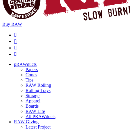
Buy
RAW
pRAWducts
Papers
Cones
Tips
RAW Rolling
Rolling Trays
Storage
Apparel
Boards
RAW Life
All PRAWducts
RAW Giving
Latest Project