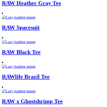
RAW Heather Gray Tee
RAW Spacesuit
RAW Black Tee
RAWlife Brazil Tee
RAW x Ghostshrimp Tee