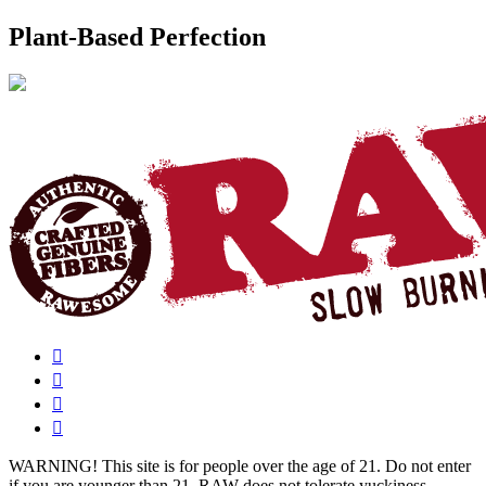
Plant-Based Perfection
WARNING!
This site is for people over the age of 21. Do not enter
if you are younger than 21. RAW does not tolerate yuckiness.