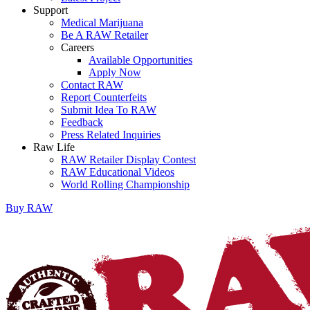
Support
Medical Marijuana
Be A RAW Retailer
Careers
Available Opportunities
Apply Now
Contact RAW
Report Counterfeits
Submit Idea To RAW
Feedback
Press Related Inquiries
Raw Life
RAW Retailer Display Contest
RAW Educational Videos
World Rolling Championship
Buy
RAW