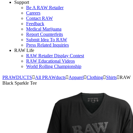
Support
Be A RAW Retailer
Careers
Contact RAW
Feedback
Medical Marijuana
Report Counterfeits
Submit Idea To RAW
Press Related Inquiries
RAW Life
RAW Retailer Display Contest
RAW Educational Videos
World Rolling Championship
PRAWDUCTS
All PRAWducts
Apparel
Clothing
Shirts
RAW
Black Sparkle Tee