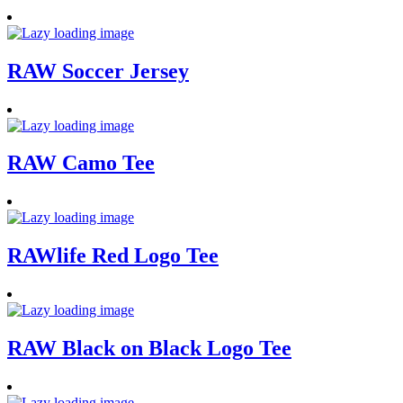
RAW Soccer Jersey
RAW Camo Tee
RAWlife Red Logo Tee
RAW Black on Black Logo Tee