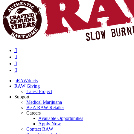
pRAWducts
RAW Giving
Latest Project
Support
Medical Marijuana
Be A RAW Retailer
Careers
Available Opportunities
Apply Now
Contact RAW