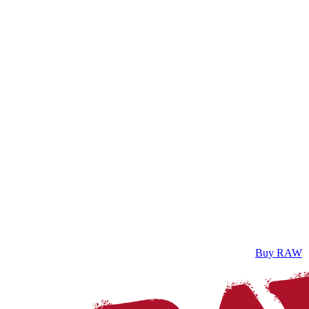
Buy RAW