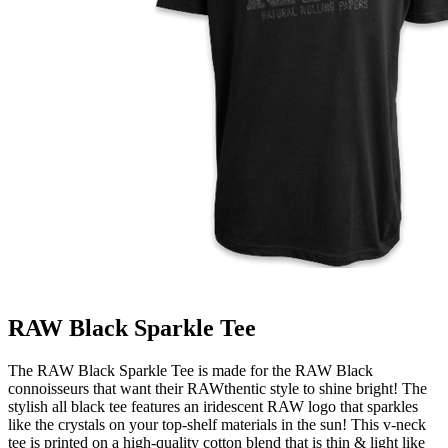
RAW Black Sparkle Tee
The RAW Black Sparkle Tee is made for the RAW Black
connoisseurs that want their RAWthentic style to shine bright! The
stylish all black tee features an iridescent RAW logo that sparkles
like the crystals on your top-shelf materials in the sun! This v-neck
tee is printed on a high-quality cotton blend that is thin & light like