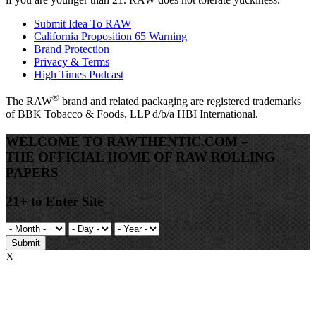
Submit Idea To RAW
California Proposition 65 Warning
Brand Protection
Privacy & Terms
High Times Podcast
®
The
RAW
brand and related packaging are registered trademarks
of BBK Tobacco & Foods, LLP d/b/a HBI International.
WELCOME TO RAWTHENTIC.COM –
THE OFFICIAL HOME OF RAW ROLLING
PAPERS
21+ to Enter Site
Submit
X