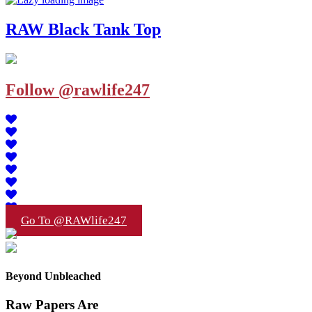
RAW Black Tank Top
Follow @rawlife247
Go To @RAWlife247
Beyond Unbleached
Raw Papers Are