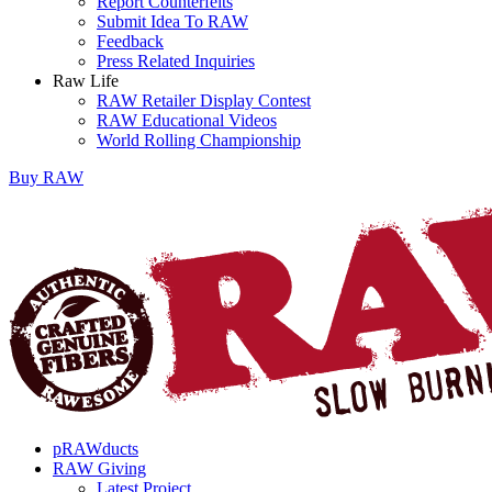
Report Counterfeits
Submit Idea To RAW
Feedback
Press Related Inquiries
Raw Life
RAW Retailer Display Contest
RAW Educational Videos
World Rolling Championship
Buy
RAW
pRAWducts
RAW Giving
Latest Project