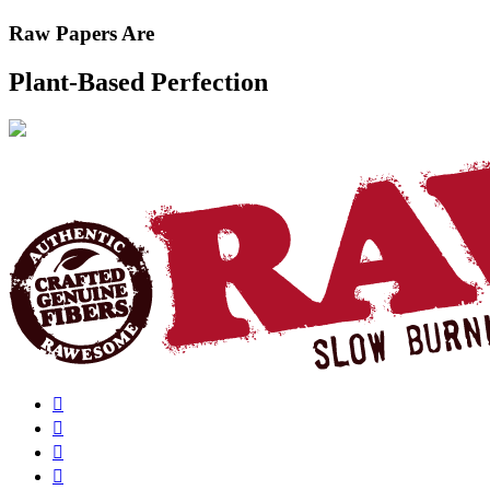
Raw Papers Are
Plant-Based Perfection