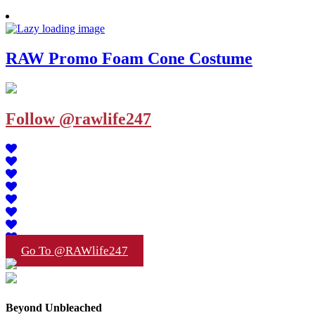
RAW Promo Foam Cone Costume
Follow @rawlife247
Go To @RAWlife247
Beyond Unbleached