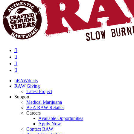
pRAWducts
RAW Giving
Latest Project
Support
Medical Marijuana
Be A RAW Retailer
Careers
Available Opportunities
Apply Now
Contact RAW