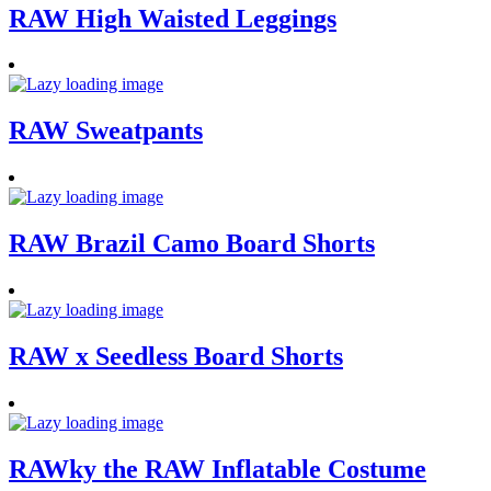
RAW High Waisted Leggings
RAW Sweatpants
RAW Brazil Camo Board Shorts
RAW x Seedless Board Shorts
RAWky the RAW Inflatable Costume