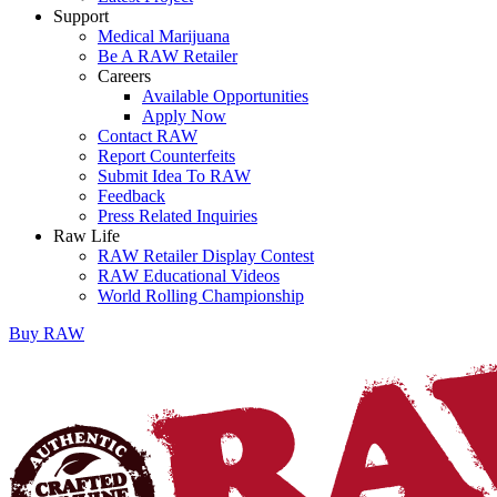
Support
Medical Marijuana
Be A RAW Retailer
Careers
Available Opportunities
Apply Now
Contact RAW
Report Counterfeits
Submit Idea To RAW
Feedback
Press Related Inquiries
Raw Life
RAW Retailer Display Contest
RAW Educational Videos
World Rolling Championship
Buy
RAW