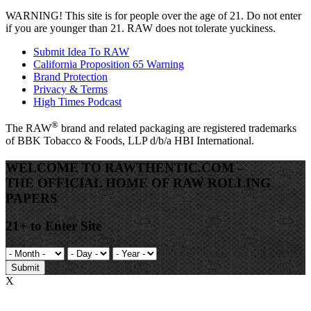
WARNING!
This site is for people over the age of 21. Do not enter
if you are younger than 21. RAW does not tolerate yuckiness.
Submit Idea To RAW
California Proposition 65 Warning
Brand Protection
Privacy & Terms
High Times Podcast
®
The
RAW
brand and related packaging are registered trademarks
of BBK Tobacco & Foods, LLP d/b/a HBI International.
WELCOME TO RAWTHENTIC.COM –
THE OFFICIAL HOME OF RAW ROLLING
PAPERS
21+ to Enter Site
Submit
X