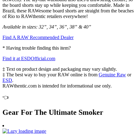
the board shorts stay up while keeping you comfortable. Made in
Brazil, these RAWesome board shorts are straight from the beaches
of Rio to RAWthentic retailers everywhere!
Available in sizes: 32”, 34”, 36”, 38” & 40”
Find A RAW Recommended Dealer
* Having trouble finding this item?
Find it at ESDOfficial.com
‡ Text on product design and packaging may vary slightly.
‡ The best way to buy your RAW online is from
Genuine Raw
or
ESD
.
RAWthentic.com is intended for informational use only.
👈
Gear For The Ultimate Smoker