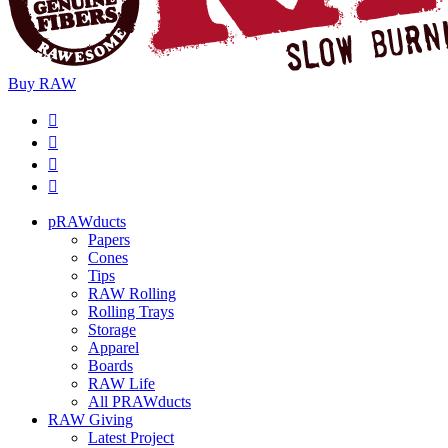
Buy
RAW
pRAWducts
Papers
Cones
Tips
RAW Rolling
Rolling Trays
Storage
Apparel
Boards
RAW Life
All PRAWducts
RAW Giving
Latest Project