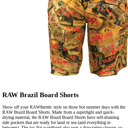
RAW Brazil Board Shorts
Show off your RAWthentic style on those hot summer days with the
RAW Brazil Board Shorts. Made from a superlight and quick-
drying material, the RAW Brazil Board Shorts have self-draining
side pockets that are ready for land or sea (and everything in
between). The lay-flat waistband also uses a drawstring closure, so