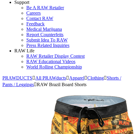
Support
Be A RAW Retailer
Careers
Contact RAW
Feedback
Medical Marijuana
Report Counterfeits
Submit Idea To RAW
Press Related Inquiries
RAW Life
RAW Retailer Display Contest
RAW Educational Videos
World Rolling Championship
PRAWDUCTS
All PRAWducts
Apparel
Clothing
Shorts /
Pants / Leggings
RAW Brazil Board Shorts