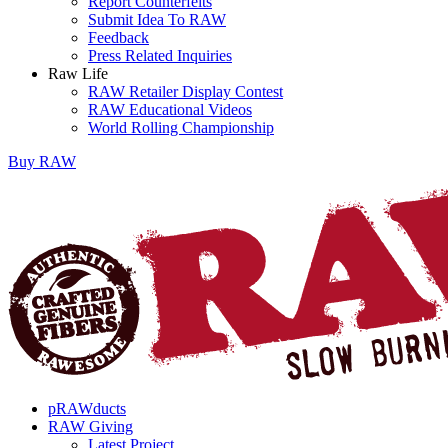
Report Counterfeits
Submit Idea To RAW
Feedback
Press Related Inquiries
Raw Life
RAW Retailer Display Contest
RAW Educational Videos
World Rolling Championship
Buy
RAW
pRAWducts
RAW Giving
Latest Project