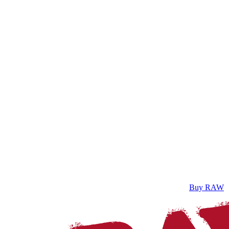
Buy RAW