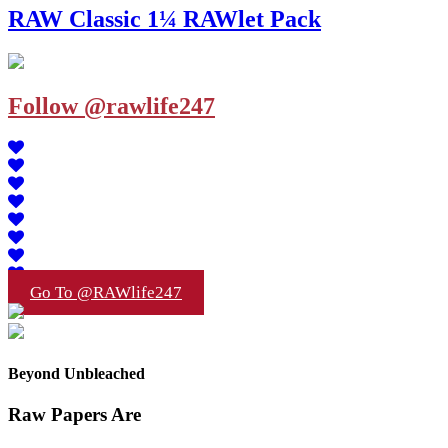
RAW Classic 1¼ RAWlet Pack
Follow @rawlife247
Go To @RAWlife247
Beyond Unbleached
Raw Papers Are