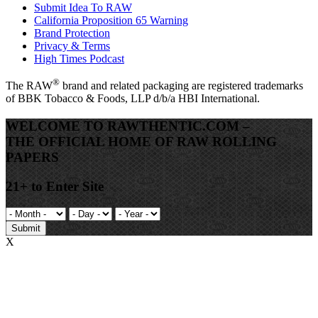
Submit Idea To RAW
California Proposition 65 Warning
Brand Protection
Privacy & Terms
High Times Podcast
®
The
RAW
brand and related packaging are registered trademarks
of BBK Tobacco & Foods, LLP d/b/a HBI International.
WELCOME TO RAWTHENTIC.COM –
THE OFFICIAL HOME OF RAW ROLLING
PAPERS
21+ to Enter Site
Submit
X