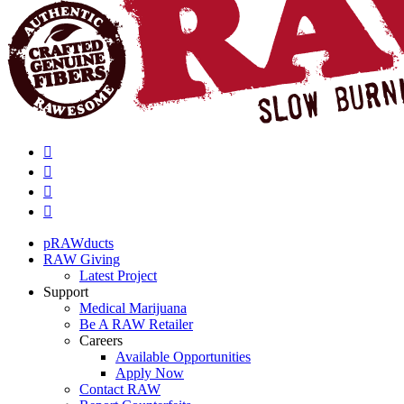
pRAWducts
RAW Giving
Latest Project
Support
Medical Marijuana
Be A RAW Retailer
Careers
Available Opportunities
Apply Now
Contact RAW