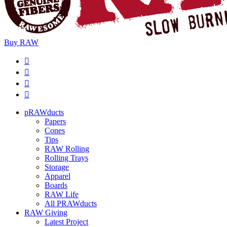
Buy
RAW
pRAWducts
Papers
Cones
Tips
RAW Rolling
Rolling Trays
Storage
Apparel
Boards
RAW Life
All PRAWducts
RAW Giving
Latest Project