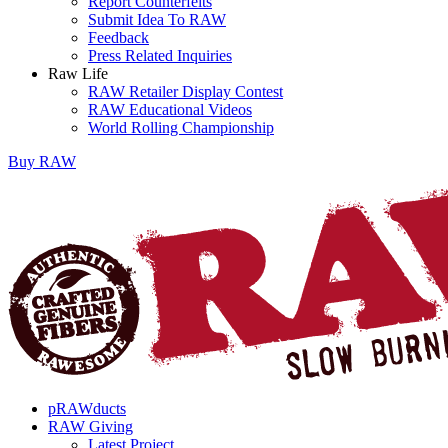
Report Counterfeits
Submit Idea To RAW
Feedback
Press Related Inquiries
Raw Life
RAW Retailer Display Contest
RAW Educational Videos
World Rolling Championship
Buy
RAW
pRAWducts
RAW Giving
Latest Project