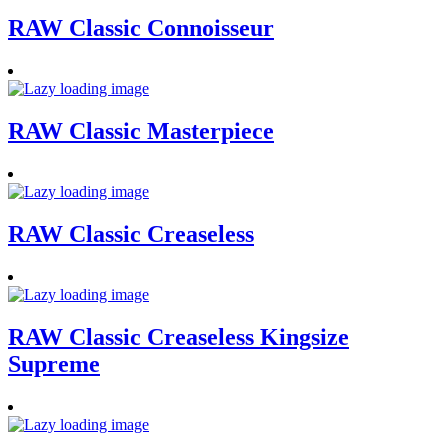
RAW Classic Connoisseur
RAW Classic Masterpiece
RAW Classic Creaseless
RAW Classic Creaseless Kingsize
Supreme