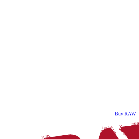
Buy RAW