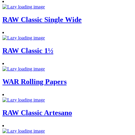
RAW Classic Single Wide
RAW Classic 1½
WAR Rolling Papers
RAW Classic Artesano