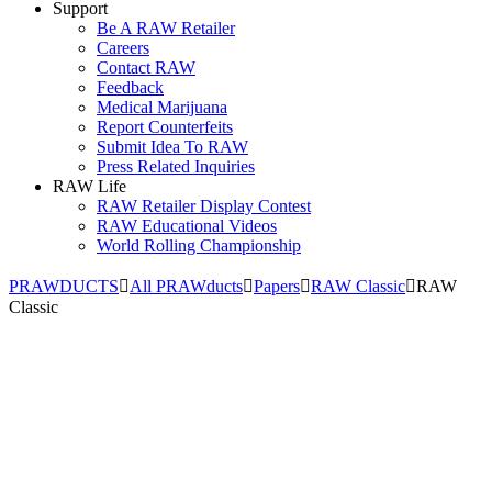
Support
Be A RAW Retailer
Careers
Contact RAW
Feedback
Medical Marijuana
Report Counterfeits
Submit Idea To RAW
Press Related Inquiries
RAW Life
RAW Retailer Display Contest
RAW Educational Videos
World Rolling Championship
PRAWDUCTS
All PRAWducts
Papers
RAW Classic
RAW
Classic