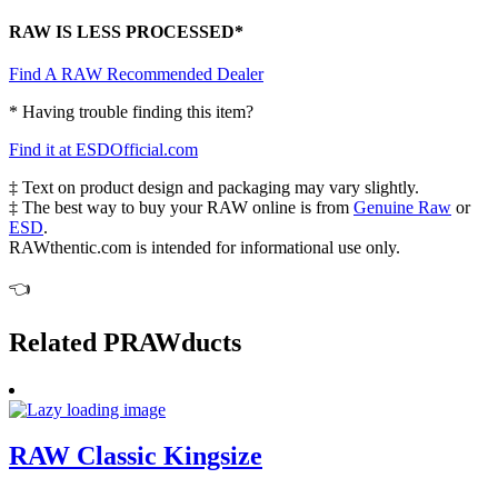
RAW IS LESS PROCESSED*
Find A RAW Recommended Dealer
* Having trouble finding this item?
Find it at ESDOfficial.com
‡ Text on product design and packaging may vary slightly.
‡ The best way to buy your RAW online is from
Genuine Raw
or
ESD
.
RAWthentic.com is intended for informational use only.
👈
Related PRAWducts
RAW Classic Kingsize