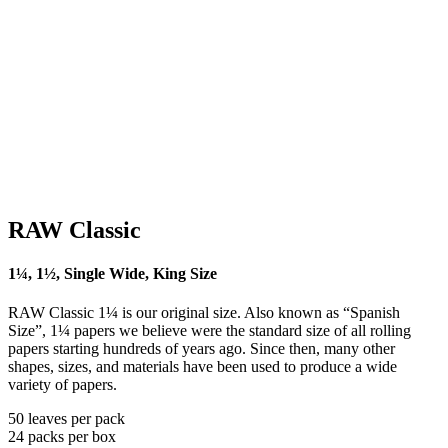
RAW Classic
1¼, 1½, Single Wide, King Size
RAW Classic 1¼ is our original size. Also known as “Spanish
Size”, 1¼ papers we believe were the standard size of all rolling
papers starting hundreds of years ago. Since then, many other
shapes, sizes, and materials have been used to produce a wide
variety of papers.
50 leaves per pack
24 packs per box