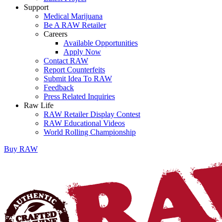
Support
Medical Marijuana
Be A RAW Retailer
Careers
Available Opportunities
Apply Now
Contact RAW
Report Counterfeits
Submit Idea To RAW
Feedback
Press Related Inquiries
Raw Life
RAW Retailer Display Contest
RAW Educational Videos
World Rolling Championship
Buy
RAW