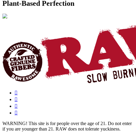
Plant-Based Perfection
WARNING!
This site is for people over the age of 21. Do not enter
if you are younger than 21. RAW does not tolerate yuckiness.