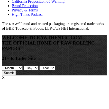
California Proposition 65 Warning
Brand Protection
Privacy & Terms
High Times Podcast
®
The
RAW
brand and related packaging are registered trademarks
of BBK Tobacco & Foods, LLP d/b/a HBI International.
WELCOME TO RAWTHENTIC.COM –
THE OFFICIAL HOME OF RAW ROLLING
PAPERS
21+ to Enter Site
Submit
X