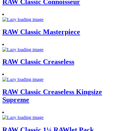
RAW Classic Connoisseur
RAW Classic Masterpiece
RAW Classic Creaseless
RAW Classic Creaseless Kingsize
Supreme
RAW Classic 1¼ RAWlet Pack