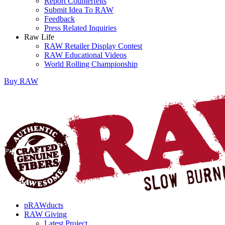
Report Counterfeits
Submit Idea To RAW
Feedback
Press Related Inquiries
Raw Life
RAW Retailer Display Contest
RAW Educational Videos
World Rolling Championship
Buy
RAW
pRAWducts
RAW Giving
Latest Project