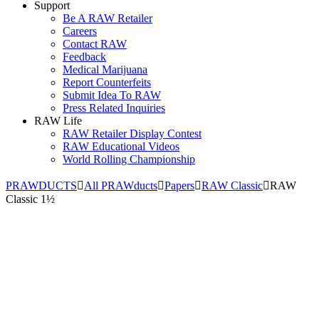
Support
Be A RAW Retailer
Careers
Contact RAW
Feedback
Medical Marijuana
Report Counterfeits
Submit Idea To RAW
Press Related Inquiries
RAW Life
RAW Retailer Display Contest
RAW Educational Videos
World Rolling Championship
PRAWDUCTS
All PRAWducts
Papers
RAW Classic
RAW
Classic 1½