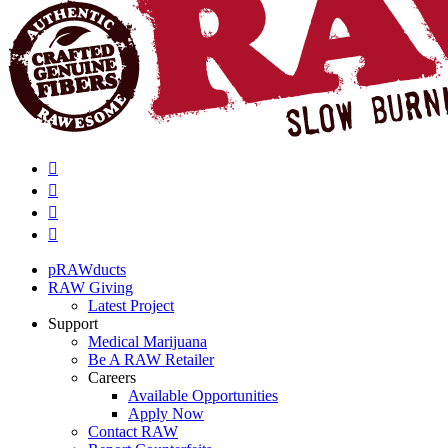
pRAWducts
RAW Giving
Latest Project
Support
Medical Marijuana
Be A RAW Retailer
Careers
Available Opportunities
Apply Now
Contact RAW