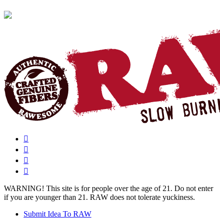
WARNING!
This site is for people over the age of 21. Do not enter
if you are younger than 21. RAW does not tolerate yuckiness.
Submit Idea To RAW