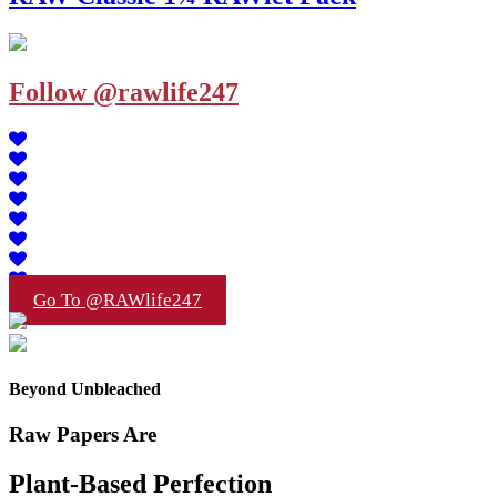
Follow @rawlife247
Go To @RAWlife247
Beyond Unbleached
Raw Papers Are
Plant-Based Perfection