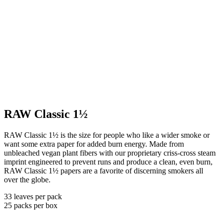
RAW Classic 1½
RAW Classic 1½ is the size for people who like a wider smoke or
want some extra paper for added burn energy. Made from
unbleached vegan plant fibers with our proprietary criss-cross steam
imprint engineered to prevent runs and produce a clean, even burn,
RAW Classic 1½ papers are a favorite of discerning smokers all
over the globe.
33 leaves per pack
25 packs per box