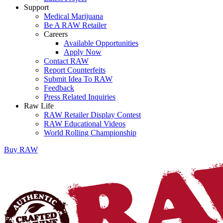
Support
Medical Marijuana
Be A RAW Retailer
Careers
Available Opportunities
Apply Now
Contact RAW
Report Counterfeits
Submit Idea To RAW
Feedback
Press Related Inquiries
Raw Life
RAW Retailer Display Contest
RAW Educational Videos
World Rolling Championship
Buy
RAW