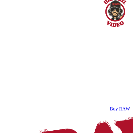
Buy RAW