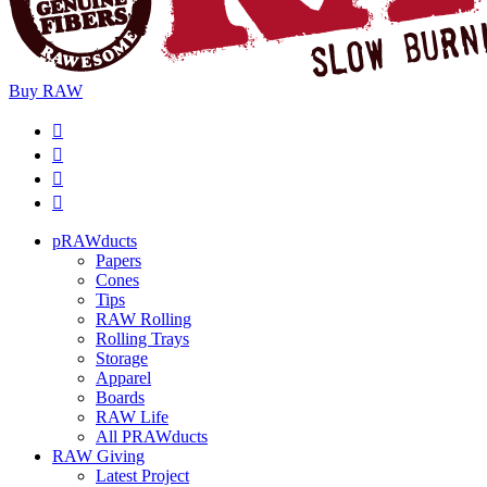
Buy
RAW
pRAWducts
Papers
Cones
Tips
RAW Rolling
Rolling Trays
Storage
Apparel
Boards
RAW Life
All PRAWducts
RAW Giving
Latest Project