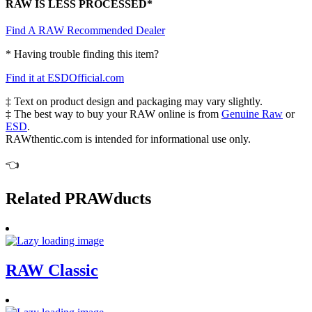
RAW IS LESS PROCESSED*
Find A RAW Recommended Dealer
* Having trouble finding this item?
Find it at ESDOfficial.com
‡ Text on product design and packaging may vary slightly.
‡ The best way to buy your RAW online is from
Genuine Raw
or
ESD
.
RAWthentic.com is intended for informational use only.
👈
Related PRAWducts
RAW Classic