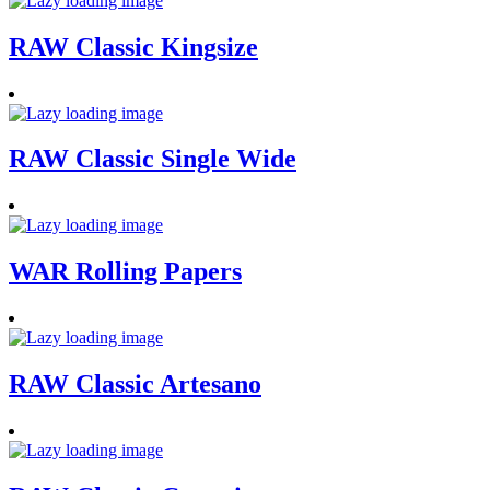
RAW Classic Kingsize
RAW Classic Single Wide
WAR Rolling Papers
RAW Classic Artesano