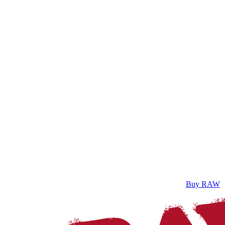
Buy RAW