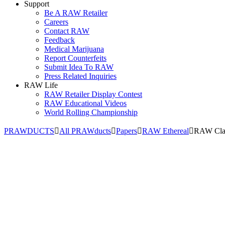
Support
Be A RAW Retailer
Careers
Contact RAW
Feedback
Medical Marijuana
Report Counterfeits
Submit Idea To RAW
Press Related Inquiries
RAW Life
RAW Retailer Display Contest
RAW Educational Videos
World Rolling Championship
PRAWDUCTS
All PRAWducts
Papers
RAW Ethereal
RAW Clas