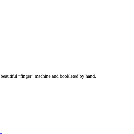
r beautiful “finger” machine and bookleted by hand.