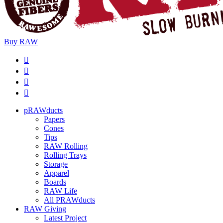
Buy
RAW
pRAWducts
Papers
Cones
Tips
RAW Rolling
Rolling Trays
Storage
Apparel
Boards
RAW Life
All PRAWducts
RAW Giving
Latest Project