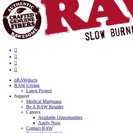
pRAWducts
RAW Giving
Latest Project
Support
Medical Marijuana
Be A RAW Retailer
Careers
Available Opportunities
Apply Now
Contact RAW