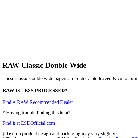
RAW Classic Double Wide
These classic double wide papers are folded, interleaved & cut on ou
RAW IS LESS PROCESSED*
Find A RAW Recommended Dealer
* Having trouble finding this item?
Find it at ESDOfficial.com
‡ Text on product design and packaging may vary slightly.