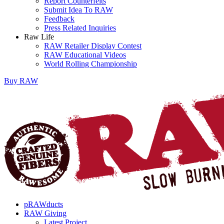
Report Counterfeits
Submit Idea To RAW
Feedback
Press Related Inquiries
Raw Life
RAW Retailer Display Contest
RAW Educational Videos
World Rolling Championship
Buy
RAW
pRAWducts
RAW Giving
Latest Project