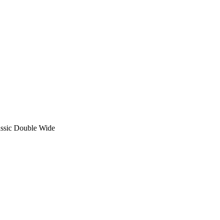
sic Double Wide