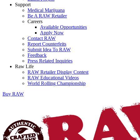
Support
Medical Marijuana
Be A RAW Retailer
Careers
Available Opportunities
Apply Now
Contact RAW
Report Counterfeits
Submit Idea To RAW
Feedback
Press Related Inquiries
Raw Life
RAW Retailer Display Contest
RAW Educational Videos
World Rolling Championship
Buy
RAW