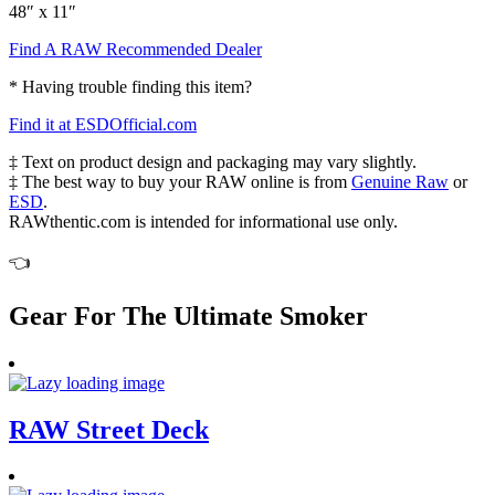
48″ x 11″
Find A RAW Recommended Dealer
* Having trouble finding this item?
Find it at ESDOfficial.com
‡ Text on product design and packaging may vary slightly.
‡ The best way to buy your RAW online is from
Genuine Raw
or
ESD
.
RAWthentic.com is intended for informational use only.
👈
Gear For The Ultimate Smoker
RAW Street Deck