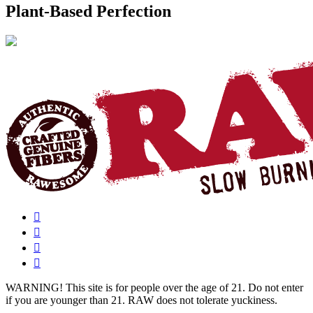
Plant-Based Perfection
WARNING!
This site is for people over the age of 21. Do not enter
if you are younger than 21. RAW does not tolerate yuckiness.