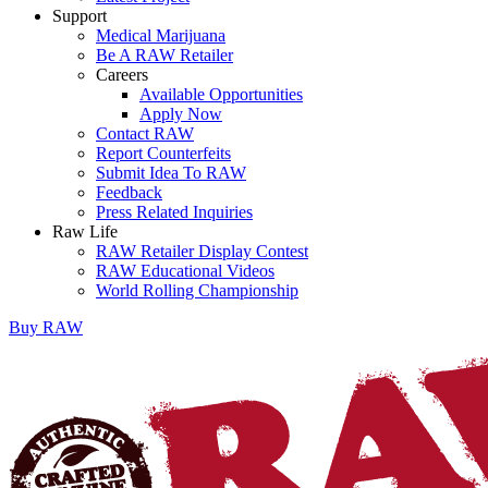
Support
Medical Marijuana
Be A RAW Retailer
Careers
Available Opportunities
Apply Now
Contact RAW
Report Counterfeits
Submit Idea To RAW
Feedback
Press Related Inquiries
Raw Life
RAW Retailer Display Contest
RAW Educational Videos
World Rolling Championship
Buy
RAW