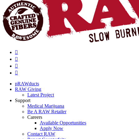
pRAWducts
RAW Giving
Latest Project
Support
Medical Marijuana
Be A RAW Retailer
Careers
Available Opportunities
Apply Now
Contact RAW