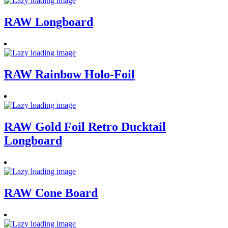
RAW Longboard
RAW Rainbow Holo-Foil
RAW Gold Foil Retro Ducktail
Longboard
RAW Cone Board