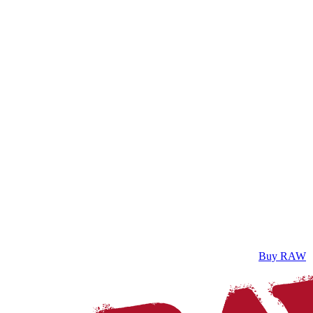
Buy RAW