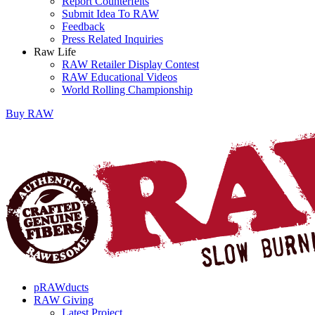
Report Counterfeits
Submit Idea To RAW
Feedback
Press Related Inquiries
Raw Life
RAW Retailer Display Contest
RAW Educational Videos
World Rolling Championship
Buy
RAW
pRAWducts
RAW Giving
Latest Project