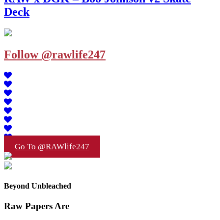
Deck
Follow @rawlife247
Go To @RAWlife247
Beyond Unbleached
Raw Papers Are