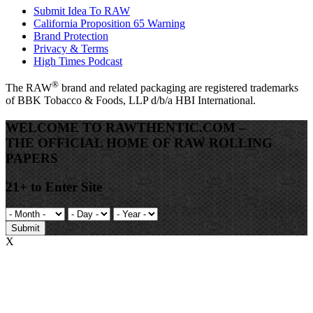
Submit Idea To RAW
California Proposition 65 Warning
Brand Protection
Privacy & Terms
High Times Podcast
®
The
RAW
brand and related packaging are registered trademarks
of BBK Tobacco & Foods, LLP d/b/a HBI International.
WELCOME TO RAWTHENTIC.COM –
THE OFFICIAL HOME OF RAW ROLLING
PAPERS
21+ to Enter Site
Submit
X