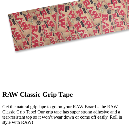
RAW Classic Grip Tape
Get the natural grip tape to go on your RAW Board – the RAW
Classic Grip Tape! Our grip tape has super strong adhesive and a
tear-resistant top so it won’t wear down or come off easily. Roll in
style with RAW!