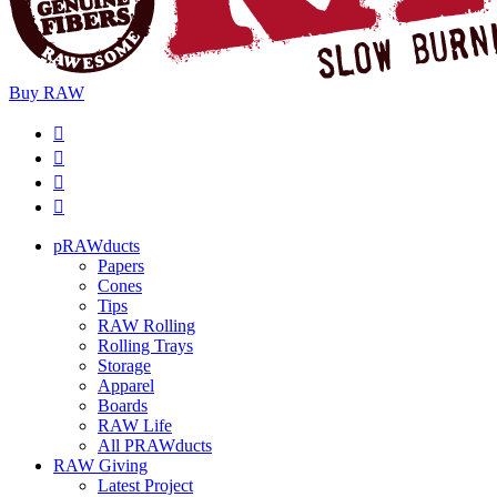
Buy
RAW
pRAWducts
Papers
Cones
Tips
RAW Rolling
Rolling Trays
Storage
Apparel
Boards
RAW Life
All PRAWducts
RAW Giving
Latest Project