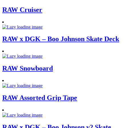
RAW Cruiser
RAW x DGK – Boo Johnson Skate Deck
RAW Snowboard
RAW Assorted Grip Tape
RAW x DGK – Boo Johnson v2 Skate