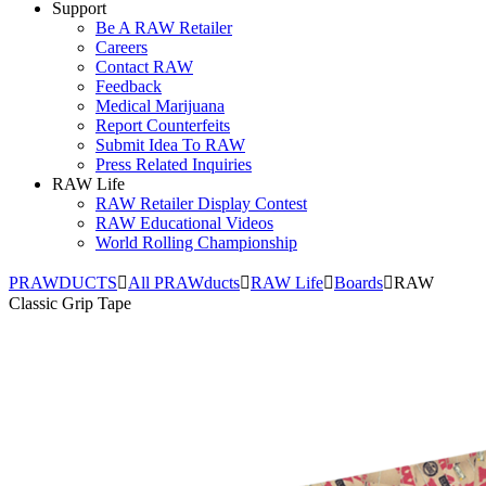
Support
Be A RAW Retailer
Careers
Contact RAW
Feedback
Medical Marijuana
Report Counterfeits
Submit Idea To RAW
Press Related Inquiries
RAW Life
RAW Retailer Display Contest
RAW Educational Videos
World Rolling Championship
PRAWDUCTS
All PRAWducts
RAW Life
Boards
RAW
Classic Grip Tape