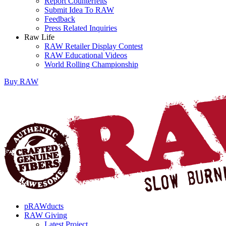
Report Counterfeits
Submit Idea To RAW
Feedback
Press Related Inquiries
Raw Life
RAW Retailer Display Contest
RAW Educational Videos
World Rolling Championship
Buy
RAW
pRAWducts
RAW Giving
Latest Project