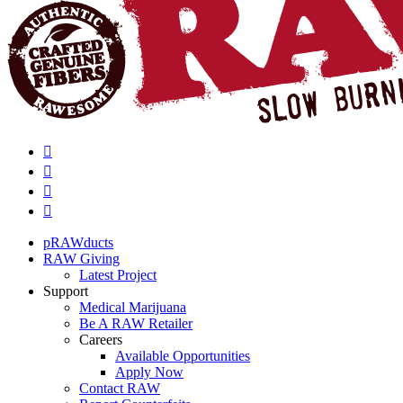
pRAWducts
RAW Giving
Latest Project
Support
Medical Marijuana
Be A RAW Retailer
Careers
Available Opportunities
Apply Now
Contact RAW