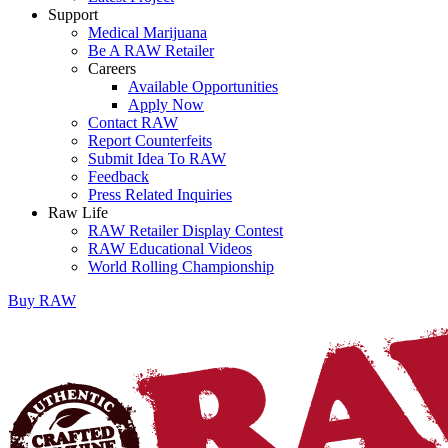
Support
Medical Marijuana
Be A RAW Retailer
Careers
Available Opportunities
Apply Now
Contact RAW
Report Counterfeits
Submit Idea To RAW
Feedback
Press Related Inquiries
Raw Life
RAW Retailer Display Contest
RAW Educational Videos
World Rolling Championship
Buy
RAW