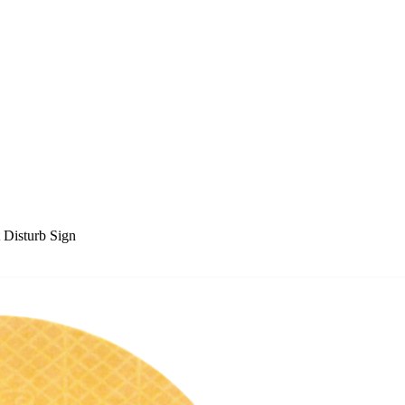
Disturb Sign