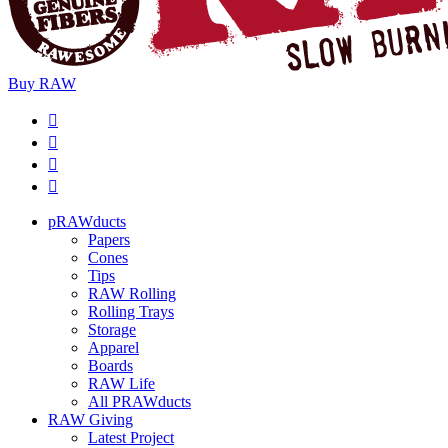
Buy
RAW
pRAWducts
Papers
Cones
Tips
RAW Rolling
Rolling Trays
Storage
Apparel
Boards
RAW Life
All PRAWducts
RAW Giving
Latest Project