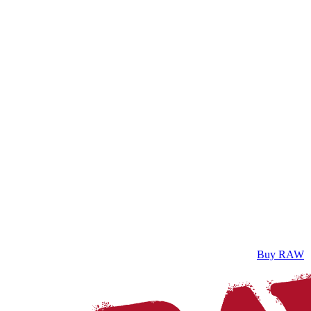
Buy RAW