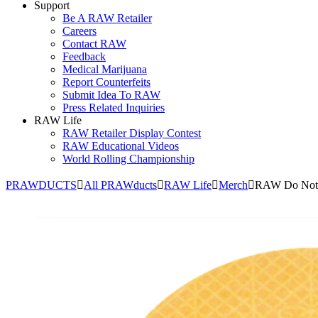
Support
Be A RAW Retailer
Careers
Contact RAW
Feedback
Medical Marijuana
Report Counterfeits
Submit Idea To RAW
Press Related Inquiries
RAW Life
RAW Retailer Display Contest
RAW Educational Videos
World Rolling Championship
PRAWDUCTS
All PRAWducts
RAW Life
Merch
RAW Do Not 