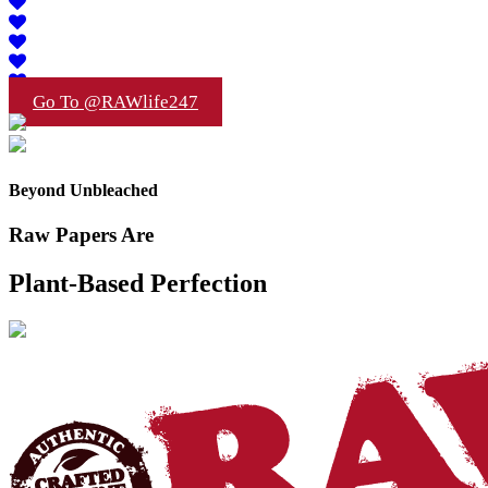
Go To @RAWlife247
Beyond Unbleached
Raw Papers Are
Plant-Based Perfection