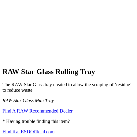
RAW Star Glass Rolling Tray
The RAW Star Glass tray created to allow the scraping of ‘residue’
to reduce waste.
RAW Star Glass Mini Tray
Find A RAW Recommended Dealer
* Having trouble finding this item?
Find it at ESDOfficial.com