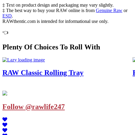
‡ Text on product design and packaging may vary slightly.
‡ The best way to buy your RAW online is from
Genuine Raw
or
ESD
.
RAWthentic.com is intended for informational use only.
👈
Plenty Of Choices To Roll With
RAW Classic Rolling Tray
Follow @rawlife247