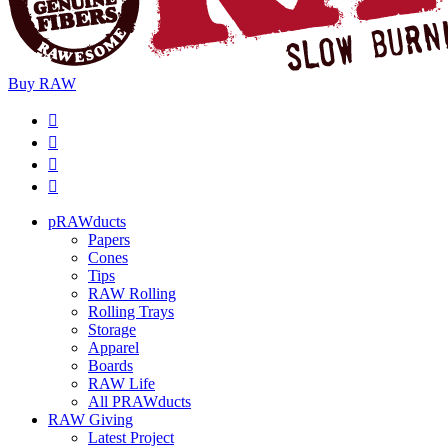
Buy
RAW
pRAWducts
Papers
Cones
Tips
RAW Rolling
Rolling Trays
Storage
Apparel
Boards
RAW Life
All PRAWducts
RAW Giving
Latest Project