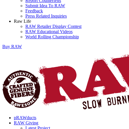
Report Counterfeits
Submit Idea To RAW
Feedback
Press Related Inquiries
Raw Life
RAW Retailer Display Contest
RAW Educational Videos
World Rolling Championship
Buy
RAW
pRAWducts
RAW Giving
Latest Project