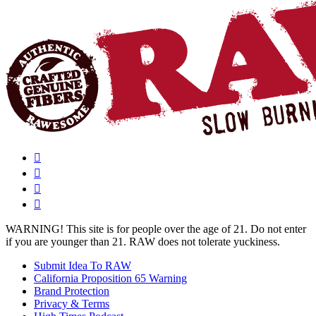
WARNING!
This site is for people over the age of 21. Do not enter
if you are younger than 21. RAW does not tolerate yuckiness.
Submit Idea To RAW
California Proposition 65 Warning
Brand Protection
Privacy & Terms