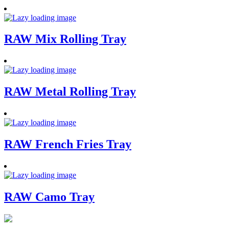
RAW Mix Rolling Tray
RAW Metal Rolling Tray
RAW French Fries Tray
RAW Camo Tray