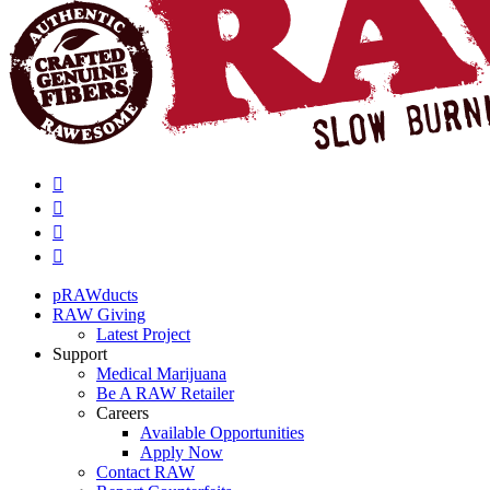
pRAWducts
RAW Giving
Latest Project
Support
Medical Marijuana
Be A RAW Retailer
Careers
Available Opportunities
Apply Now
Contact RAW