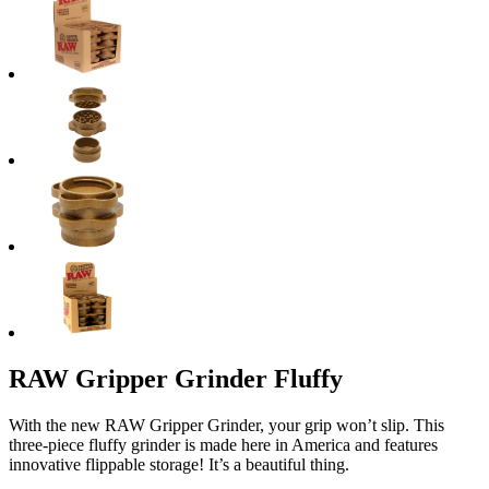
RAW Gripper Grinder Fluffy
With the new RAW Gripper Grinder, your grip won’t slip. This
three-piece fluffy grinder is made here in America and features
innovative flippable storage! It’s a beautiful thing.