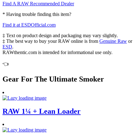
Find A RAW Recommended Dealer
* Having trouble finding this item?
Find it at ESDOfficial.com
‡ Text on product design and packaging may vary slightly.
‡ The best way to buy your RAW online is from
Genuine Raw
or
ESD
.
RAWthentic.com is intended for informational use only.
👈
Gear For The Ultimate Smoker
RAW 1¼ + Lean Loader