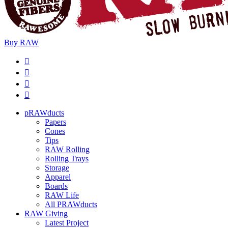
Buy
RAW
pRAWducts
Papers
Cones
Tips
RAW Rolling
Rolling Trays
Storage
Apparel
Boards
RAW Life
All PRAWducts
RAW Giving
Latest Project