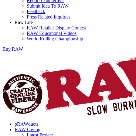
Report Counterfeits
Submit Idea To RAW
Feedback
Press Related Inquiries
Raw Life
RAW Retailer Display Contest
RAW Educational Videos
World Rolling Championship
Buy
RAW
pRAWducts
RAW Giving
Latest Project