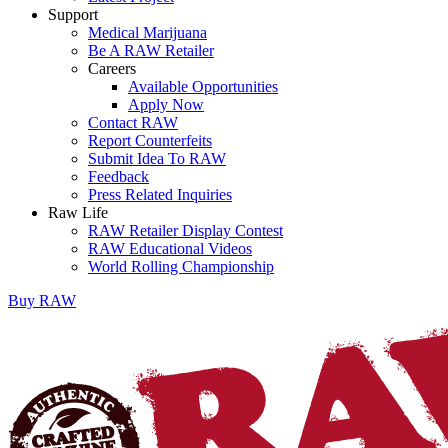
Support
Medical Marijuana
Be A RAW Retailer
Careers
Available Opportunities
Apply Now
Contact RAW
Report Counterfeits
Submit Idea To RAW
Feedback
Press Related Inquiries
Raw Life
RAW Retailer Display Contest
RAW Educational Videos
World Rolling Championship
Buy
RAW