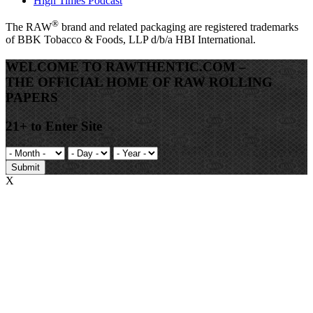
High Times Podcast
®
The
RAW
brand and related packaging are registered trademarks
of BBK Tobacco & Foods, LLP d/b/a HBI International.
WELCOME TO RAWTHENTIC.COM –
THE OFFICIAL HOME OF RAW ROLLING
PAPERS
21+ to Enter Site
Submit
X