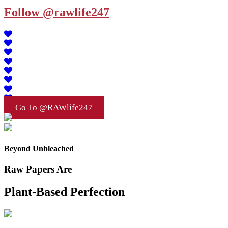
Follow @rawlife247
Go To @RAWlife247
Beyond Unbleached
Raw Papers Are
Plant-Based Perfection