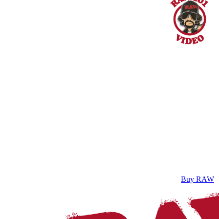
Buy RAW