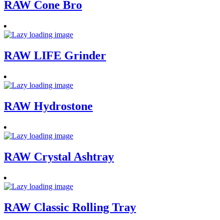
RAW Cone Bro
RAW LIFE Grinder
RAW Hydrostone
RAW Crystal Ashtray
RAW Classic Rolling Tray