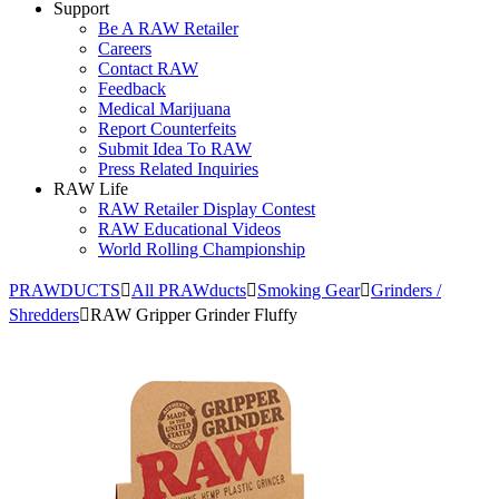
Support
Be A RAW Retailer
Careers
Contact RAW
Feedback
Medical Marijuana
Report Counterfeits
Submit Idea To RAW
Press Related Inquiries
RAW Life
RAW Retailer Display Contest
RAW Educational Videos
World Rolling Championship
PRAWDUCTS
All PRAWducts
Smoking Gear
Grinders /
Shredders
RAW Gripper Grinder Fluffy