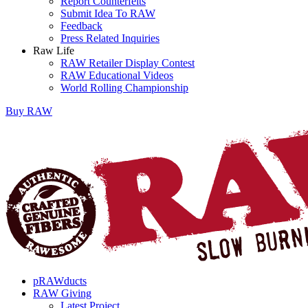
Report Counterfeits
Submit Idea To RAW
Feedback
Press Related Inquiries
Raw Life
RAW Retailer Display Contest
RAW Educational Videos
World Rolling Championship
Buy
RAW
pRAWducts
RAW Giving
Latest Project