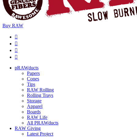
Buy
RAW
pRAWducts
Papers
Cones
Tips
RAW Rolling
Rolling Trays
Storage
Apparel
Boards
RAW Life
All PRAWducts
RAW Giving
Latest Project