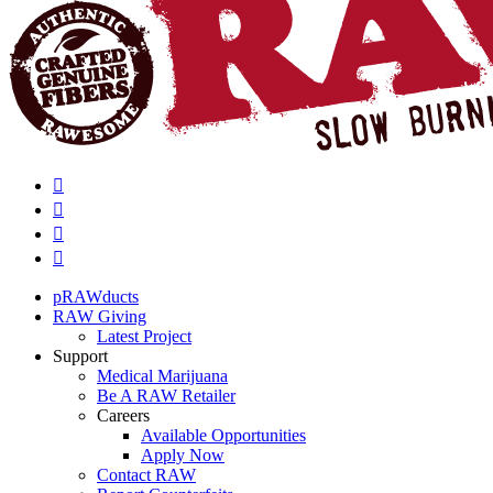
pRAWducts
RAW Giving
Latest Project
Support
Medical Marijuana
Be A RAW Retailer
Careers
Available Opportunities
Apply Now
Contact RAW