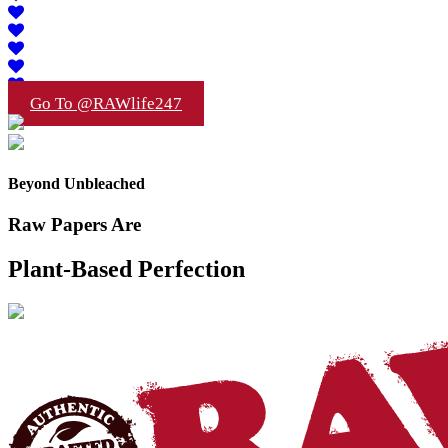
Go To @RAWlife247
Beyond Unbleached
Raw Papers Are
Plant-Based Perfection