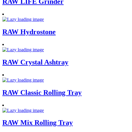
RAW LIFE Grinder
RAW Hydrostone
RAW Crystal Ashtray
RAW Classic Rolling Tray
RAW Mix Rolling Tray