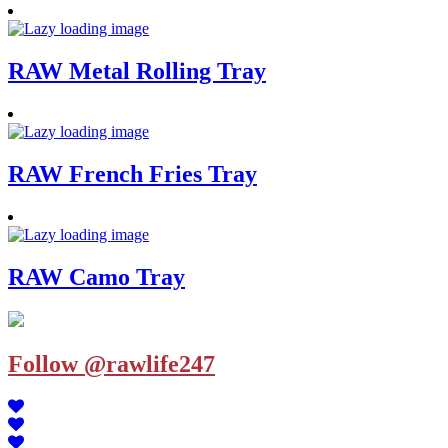
RAW Metal Rolling Tray
RAW French Fries Tray
RAW Camo Tray
Follow @rawlife247