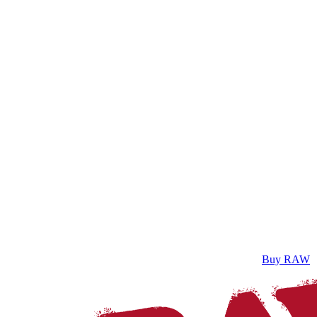
Buy RAW