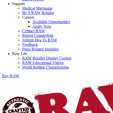
Support
Medical Marijuana
Be A RAW Retailer
Careers
Available Opportunities
Apply Now
Contact RAW
Report Counterfeits
Submit Idea To RAW
Feedback
Press Related Inquiries
Raw Life
RAW Retailer Display Contest
RAW Educational Videos
World Rolling Championship
Buy
RAW