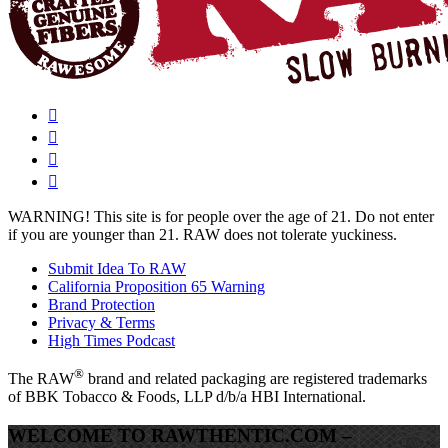
WARNING!
This site is for people over the age of 21. Do not enter
if you are younger than 21. RAW does not tolerate yuckiness.
Submit Idea To RAW
California Proposition 65 Warning
Brand Protection
Privacy & Terms
High Times Podcast
®
The
RAW
brand and related packaging are registered trademarks
of BBK Tobacco & Foods, LLP d/b/a HBI International.
WELCOME TO RAWTHENTIC.COM –