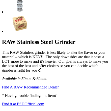
RAW Stainless Steel Grinder
This RAW Stainless grinder is less likely to alter the flavor or your
material – which is KEY!!! The only downsides are that it costs a
LOT more to make and it’s heavier. Our goal is always to make you
the best of the best and offer choices so you can decide which
grinder is right for you 🙂
Available in 50mm & 60mm.
Find A RAW Recommended Dealer
* Having trouble finding this item?
Find it at ESDOfficial.com