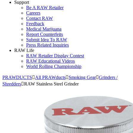
Support
Be A RAW Retailer
Careers
Contact RAW
Feedback
Medical Marijuana
Report Counterfeits
Submit Idea To RAW
Press Related Inquiries
RAW Life
RAW Retailer Display Contest
RAW Educational Videos
World Rolling Championship
PRAWDUCTS
All PRAWducts
Smoking Gear
Grinders /
Shredders
RAW Stainless Steel Grinder