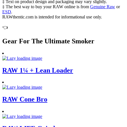
‡ Text on product design and packaging may vary slightly.
‡ The best way to buy your RAW online is from
Genuine Raw
or
ESD
.
RAWthentic.com is intended for informational use only.
👈
Gear For The Ultimate Smoker
RAW 1¼ + Lean Loader
RAW Cone Bro