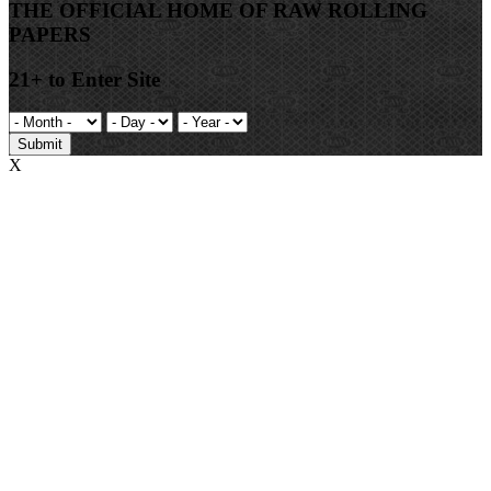
THE OFFICIAL HOME OF RAW ROLLING
PAPERS
21+ to Enter Site
Submit
X