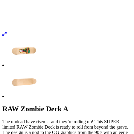
RAW Zombie Deck A
The undead have risen… and they’re rolling up! This SUPER
limited RAW Zombie Deck is ready to roll from beyond the grave.
The design is a nod to the OG graphics from the 90’s with an eerie