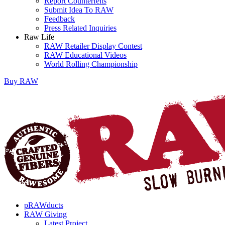
Report Counterfeits
Submit Idea To RAW
Feedback
Press Related Inquiries
Raw Life
RAW Retailer Display Contest
RAW Educational Videos
World Rolling Championship
Buy
RAW
pRAWducts
RAW Giving
Latest Project