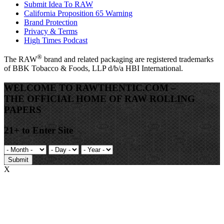
Submit Idea To RAW
California Proposition 65 Warning
Brand Protection
Privacy & Terms
High Times Podcast
®
The
RAW
brand and related packaging are registered trademarks
of BBK Tobacco & Foods, LLP d/b/a HBI International.
WELCOME TO RAWTHENTIC.COM –
THE OFFICIAL HOME OF RAW ROLLING
PAPERS
21+ to Enter Site
Submit
X