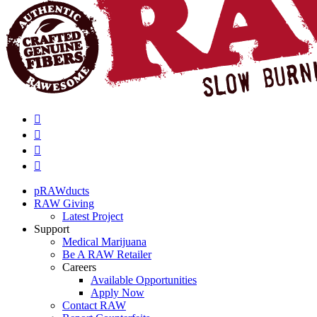
pRAWducts
RAW Giving
Latest Project
Support
Medical Marijuana
Be A RAW Retailer
Careers
Available Opportunities
Apply Now
Contact RAW