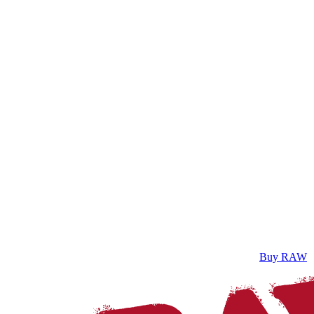
Buy RAW