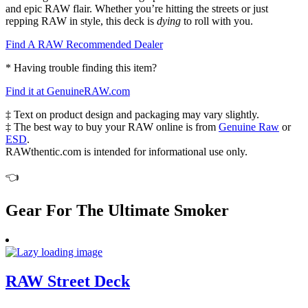
and epic RAW flair. Whether you’re hitting the streets or just
repping RAW in style, this deck is
dying
to roll with you.
Find A RAW Recommended Dealer
* Having trouble finding this item?
Find it at GenuineRAW.com
‡ Text on product design and packaging may vary slightly.
‡ The best way to buy your RAW online is from
Genuine Raw
or
ESD
.
RAWthentic.com is intended for informational use only.
👈
Gear For The Ultimate Smoker
RAW Street Deck