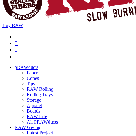
Buy
RAW
pRAWducts
Papers
Cones
Tips
RAW Rolling
Rolling Trays
Storage
Apparel
Boards
RAW Life
All PRAWducts
RAW Giving
Latest Project