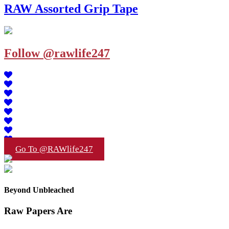
RAW Assorted Grip Tape
Follow @rawlife247
Go To @RAWlife247
Beyond Unbleached
Raw Papers Are