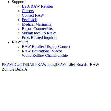
Support
Be A RAW Retailer
Careers
Contact RAW
Feedback
Medical Marijuana
Report Counterfeits
Submit Idea To RAW
Press Related Inquiries
RAW Life
RAW Retailer Display Contest
RAW Educational Videos
World Rolling Championship
PRAWDUCTS
All PRAWducts
RAW Life
Boards
RAW
Zombie Deck A