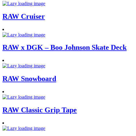
RAW Cruiser
RAW x DGK – Boo Johnson Skate Deck
RAW Snowboard
RAW Classic Grip Tape