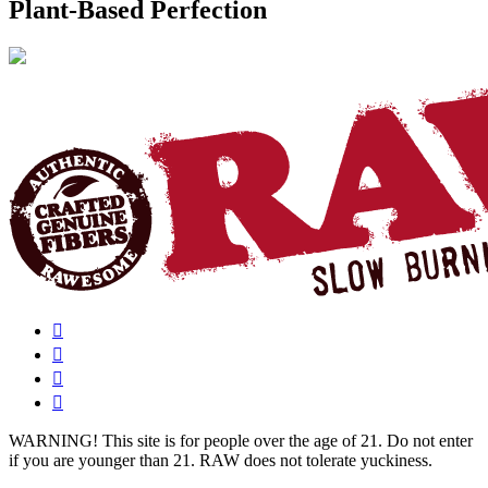
Plant-Based Perfection
WARNING!
This site is for people over the age of 21. Do not enter
if you are younger than 21. RAW does not tolerate yuckiness.