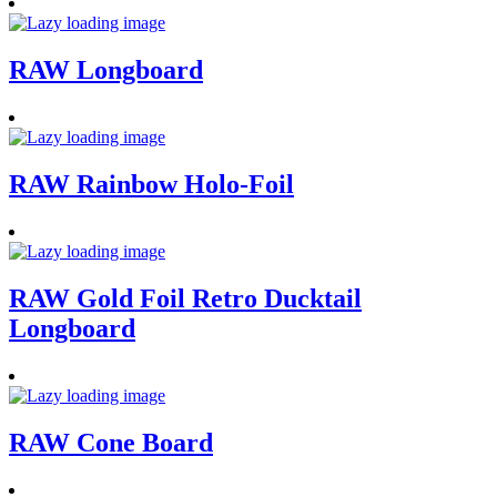
RAW Longboard
RAW Rainbow Holo-Foil
RAW Gold Foil Retro Ducktail
Longboard
RAW Cone Board