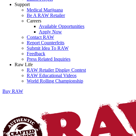
Support
Medical Marijuana
Be A RAW Retailer
Careers
Available Opportunities
Apply Now
Contact RAW
Report Counterfeits
Submit Idea To RAW
Feedback
Press Related Inquiries
Raw Life
RAW Retailer Display Contest
RAW Educational Videos
World Rolling Championship
Buy
RAW